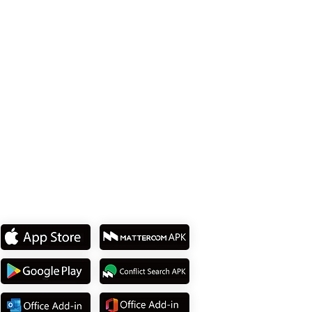
Tel: +1 512 377 9288
114737 台北市內湖區堤頂大道2段15號 8樓
Tel: +886 2 8751 5580
下載我們的
APP