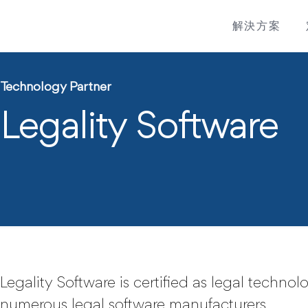
解決方案
Technology Partner
Legality Software
Legality Software is certified as legal techno
numerous legal software manufacturers.