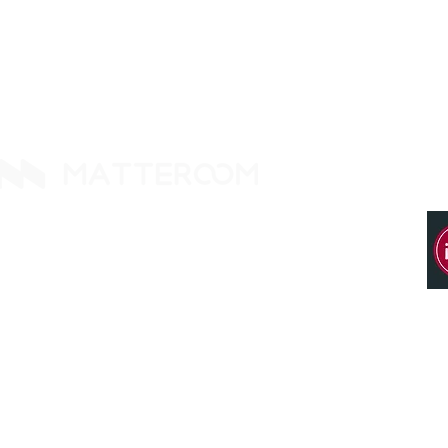
14425 Falcon Head Blvd
Building E, Ste. 237
Austin, TX 78738. United States