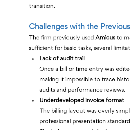
transition.
Challenges with the Previou
The firm previously used 
Amicus
 to m
sufficient for basic tasks, several limi
Lack of audit trail
Once a bill or time entry was edite
making it impossible to trace histo
audits and performance reviews.
Underdeveloped invoice format
The billing layout was overly simp
professional presentation standard