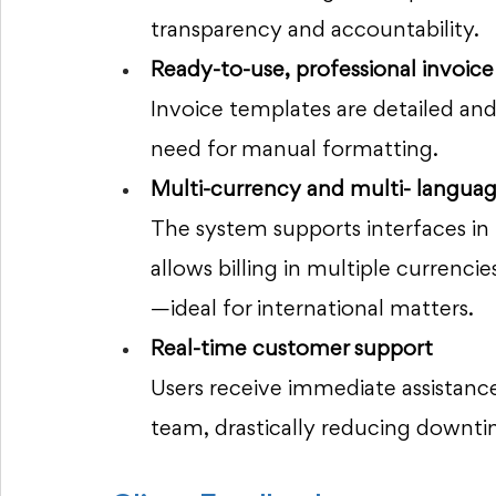
transparency and accountability.
Ready-to-use, professional invoice
Invoice templates are detailed and 
need for manual formatting.
Multi-currency and multi- languag
The system supports interfaces in
allows billing in multiple currenc
—ideal for international matters.
Real-time customer support 
Users receive immediate assista
team, drastically reducing downti