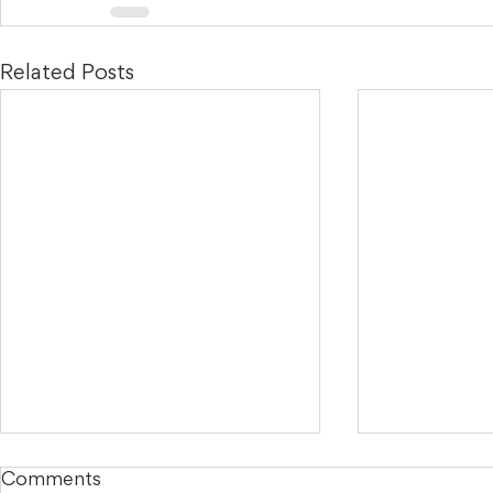
Related Posts
Comments