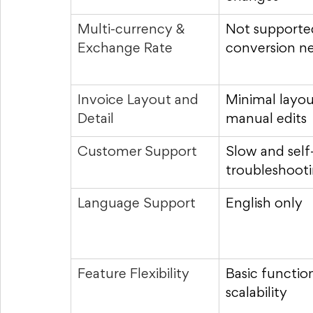
Multi-currency & 
Not supporte
Exchange Rate
conversion n
Invoice Layout and 
Minimal layout
Detail
manual edits
Customer Support
Slow and self
troubleshoot
Language Support
English only
Feature Flexibility
Basic function
scalability