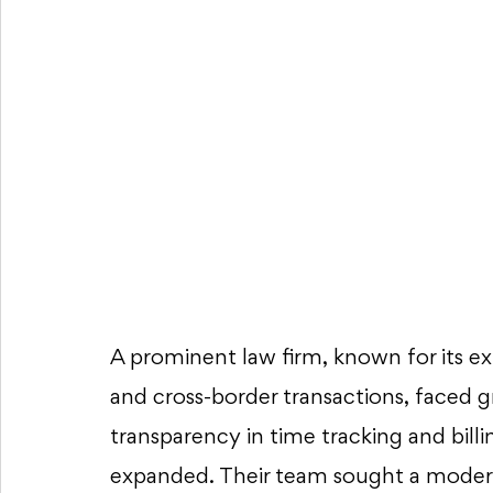
A prominent law firm, known for its exp
and cross-border transactions, faced 
transparency in time tracking and billin
expanded. Their team sought a modern,