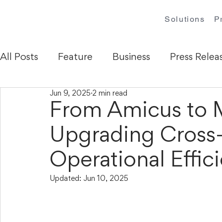
Solutions
P
All Posts
Feature
Business
Press Relea
Jun 9, 2025
2 min read
From Amicus t
Upgrading Cross-
Operational Effic
Updated:
Jun 10, 2025