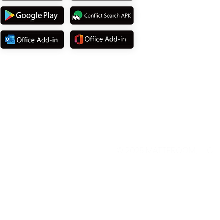
© 2025
MATTEROOM, LLC
.