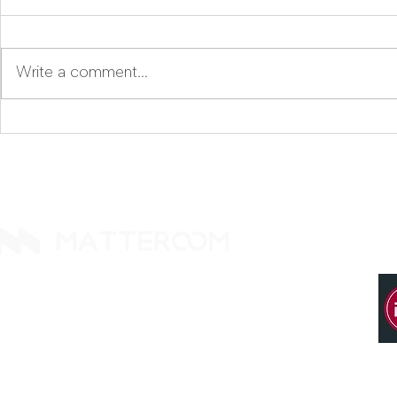
Write a comment...
Why Did We Name Our
Komoku, The Missing AI
Compliance AI
Layer for 
Komoku.ai?
Guideline