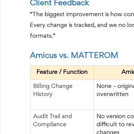
Client Feedback
“The biggest improvement is how confi
Every change is tracked, and we no lo
formats.”
Amicus vs. MATTEROM
Feature / Function
Ami
Billing Change 
None – origina
History
overwritten
Audit Trail and 
No version co
Compliance
difficult to re
changes