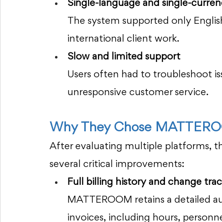
Single-language and single-currenc
The system supported only English 
international client work.
Slow and limited support
Users often had to troubleshoot is
unresponsive customer service.
Why They Chose MATTER
After evaluating multiple platforms, t
several critical improvements:
Full billing history and change trac
MATTEROOM retains a detailed audit
invoices, including hours, person