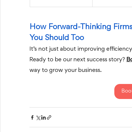
How Forward-Thinking Firm
You Should Too
It’s not just about improving efficiency
Ready to be our next success story? 
B
way to grow your business.
Boo