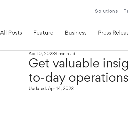
Solutions
P
All Posts
Feature
Business
Press Relea
Apr 10, 2023
1 min read
Get valuable insi
to-day operation
Updated:
Apr 14, 2023