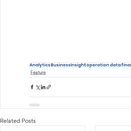
Analytics
BusinessInsight
operation data
fina
Feature
Related Posts