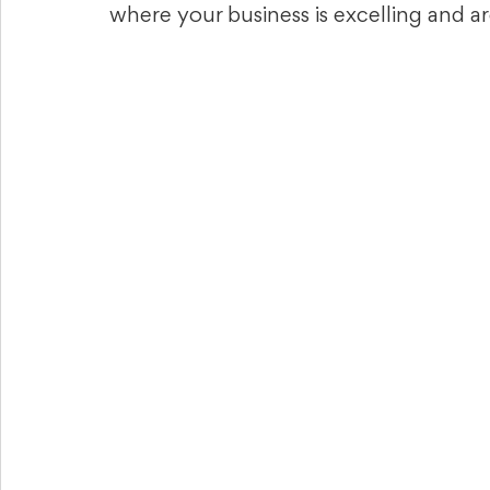
where your business is excelling and 