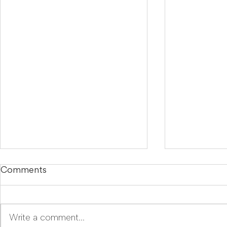
Comments
Write a comment...