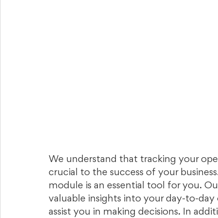
We understand that tracking your oper
crucial to the success of your business
module is an essential tool for you. O
valuable insights into your day-to-day 
assist you in making decisions. In addit