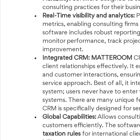
consulting practices for their busi
Real-Time visibility and analytics:
 P
metrics, enabling consulting firms
software includes robust reporting 
monitor performance, track project 
improvement.  
Integrated CRM: MATTEROOM
 C
client relationships effectively. It 
and customer interactions, ensuri
service approach. Best of all, it in
system; users never have to enter
systems. There are many unique fea
CRM is specifically designed for ser
Global Capabilities:
 Allows consult
customers efficiently. The softwar
taxation rules
 for international cl