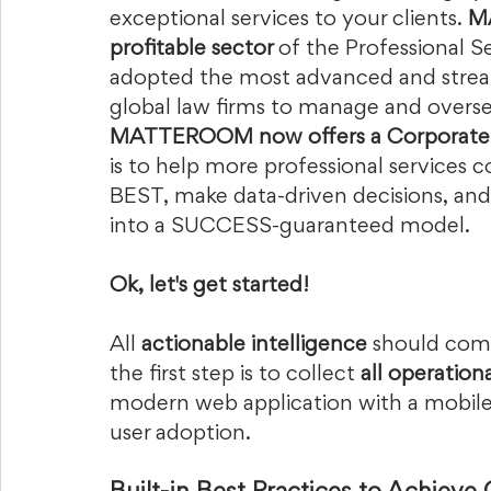
exceptional services to your clients. 
M
profitable sector 
of the Professional Se
adopted the most advanced and stre
global law firms to manage and oversee 
MATTEROOM now offers a Corporate 
is to help more professional services 
BEST, make data-driven decisions, and
into a SUCCESS-guaranteed model.   
Ok, let's get started!  
All
 actionable intelligence 
should com
the first step is to collect 
all operation
modern web application with a mobile a
user adoption.   