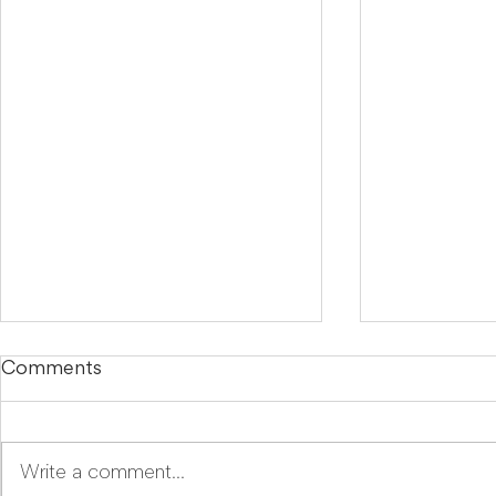
Comments
Write a comment...