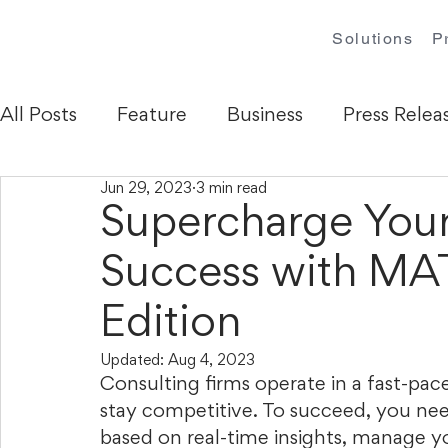
Solutions
P
All Posts
Feature
Business
Press Relea
Jun 29, 2023
3 min read
Supercharge Your
Success with M
Edition
Updated:
Aug 4, 2023
Consulting firms operate in a fast-pac
stay competitive. To succeed, you nee
based on real-time insights, manage you