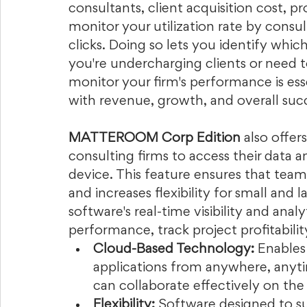
consultants, client acquisition cost, p
monitor your utilization rate by consul
clicks. Doing so lets you identify whic
you're undercharging clients or need 
monitor your firm's performance is esse
with revenue, growth, and overall succ
MATTEROOM Corp Edition
 also offe
consulting firms to access their data 
device. This feature ensures that team
and increases flexibility for small and 
software's real-time visibility and analy
performance, track project profitabilit
Cloud-Based Technology:
 Enables
applications from anywhere, anyti
can collaborate effectively on the 
Flexibility:
 Software designed to s