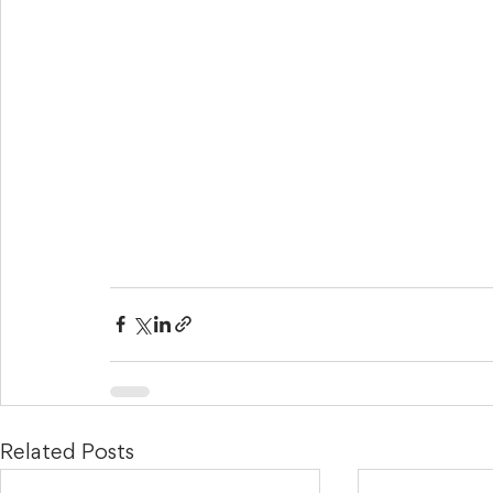
Related Posts