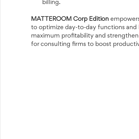
billing.  
MATTEROOM Corp Edition
 empowers 
to optimize day-to-day functions and 
maximum profitability and strengthen cl
for consulting firms to boost producti