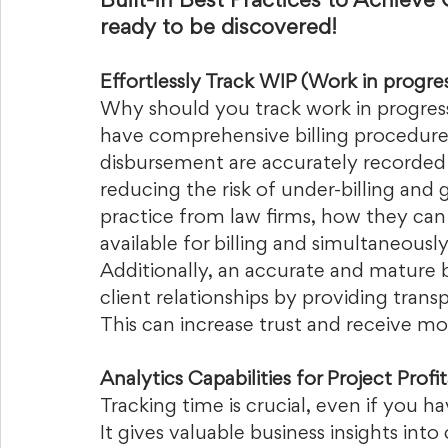
Built-in Best Practices to Achieve 
ready to be discovered!
Effortlessly Track WIP (Work in progres
Why should you track work in progress?
have comprehensive billing procedures
disbursement are accurately recorded 
reducing the risk of under-billing and 
practice from law firms, how they can e
available for billing and simultaneously 
Additionally, an accurate and mature b
client relationships by providing transp
This can increase trust and receive mor
Analytics Capabilities for Project Profit
Tracking time is crucial, even if you h
It gives valuable business insights into 