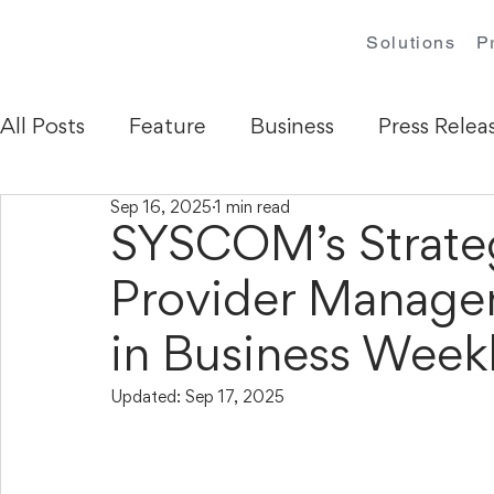
Solutions
P
All Posts
Feature
Business
Press Relea
Sep 16, 2025
1 min read
SYSCOM’s Strateg
Provider Manag
in Business Week
Updated:
Sep 17, 2025