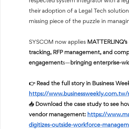
respected system integrator with a leg
their adoption of a Legal Tech solution
missing piece of the puzzle in managin
SYSCOM now applies 
MATTERLINQ’s co
tracking, RFP management, and compli
engagement
s—
bringing enterprise-wi
👉 Read the full story in Business Week
https://www.businessweekly.com.t
📥 Download the case study to see ho
vendor management: 
https://www.ma
digitizes-outside-workforce-managem