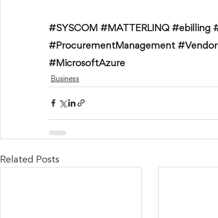
#SYSCOM
#MATTERLINQ
#ebilling
#ProcurementManagement
#Vendo
#MicrosoftAzure
Business
Related Posts