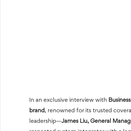
In an exclusive interview with 
Business
brand
, renowned for its trusted cover
leadership—
James Liu, General Mana