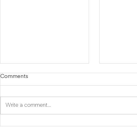
Comments
Write a comment...
LegalTech Soapbox:
Mira Goes
Improve your daily
Because E