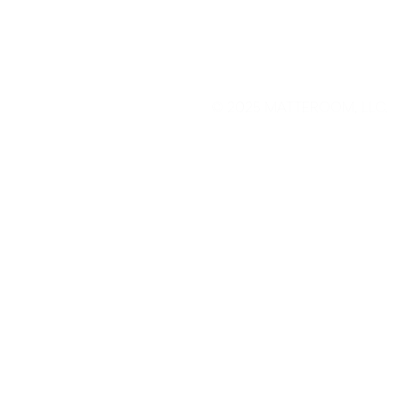
© 2025
MATTEROOM, LLC
.