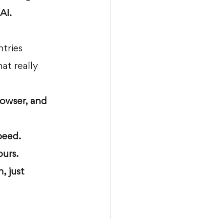
AI.
tries 
at really 
rowser, and 
peed.
ours.
, just 