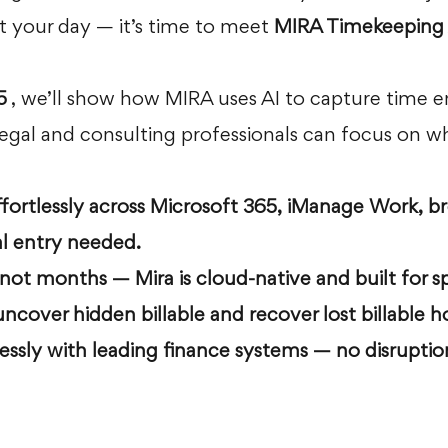
 your day — it’s time to meet 
MIRA Timekeeping 
5
 , we’ll show how MIRA uses AI to capture time en
legal and consulting professionals can focus on wh
fortlessly across Microsoft 365, iManage Work, b
 entry needed.
 not months — Mira is cloud-native and built for s
uncover hidden billable and recover lost billable h
essly with leading finance systems — no disruption