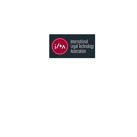
Member of
Products
Time, Billing & Accounting
States
Conflict search
CRM
 Blvd. Neihu
Analytics