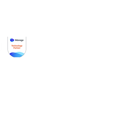
Get Started
Pricing
Schedule A Demo
Partners
Contact Us