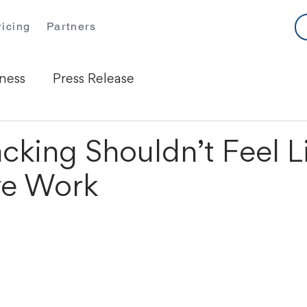
ricing
Partners
ness
Press Release
cking Shouldn’t Feel L
ve Work