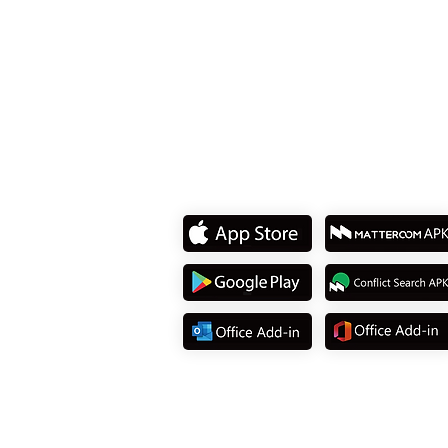
Dist., Taipei City 114737, T
Tel: +886 2 8751 5580
Download App