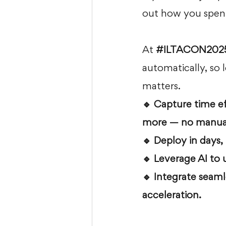
out how you spent
At 
#ILTACON202
automatically, so 
matters.
🔹 Capture time ef
more — no manual
🔹 Deploy in days,
🔹 Leverage AI to 
🔹 Integrate seaml
acceleration.