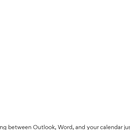
mping between Outlook, Word, and your calendar jus