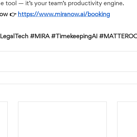
ime tool — it’s your team’s productivity engine.
ow 👉 
https://www.miranow.ai/booking
LegalTech
#MIRA
#TimekeepingAI
#MATTERO