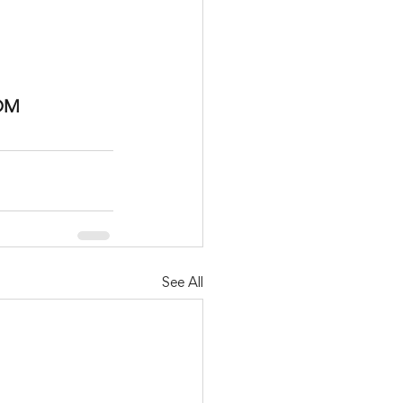
OM
See All