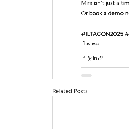
Mira isn’t just a t
Or 
book a demo n
#ILTACON2025
#
Business
Related Posts