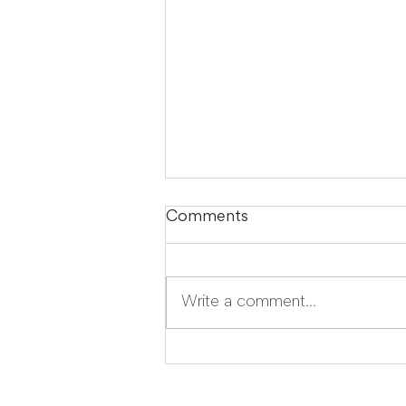
Comments
Write a comment...
LegalTech Soapbox:
Improve your daily
operations with