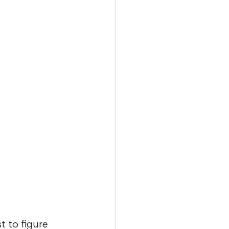
t to figure 