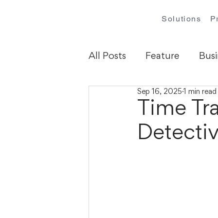
Solutions
P
All Posts
Feature
Busi
Sep 16, 2025
1 min read
Time Tra
Detecti