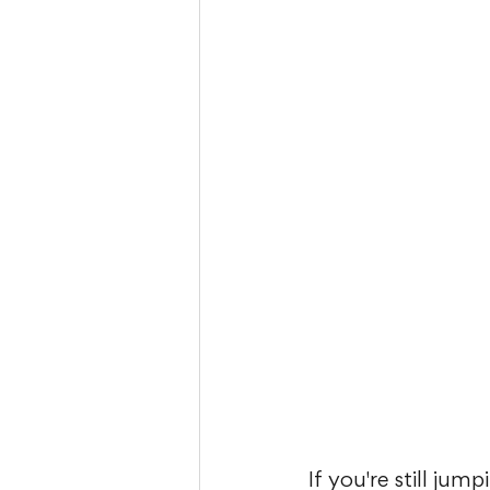
If you're still ju