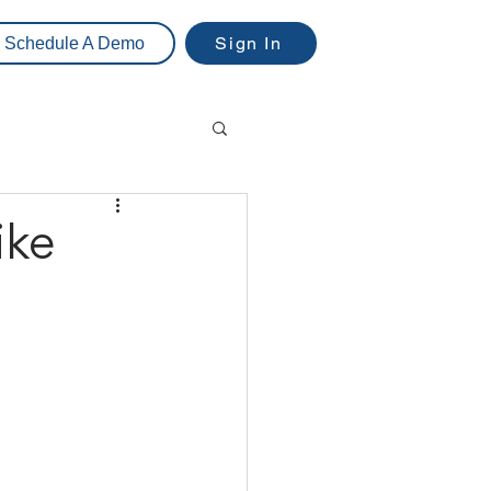
Sign In
Schedule A Demo
ike