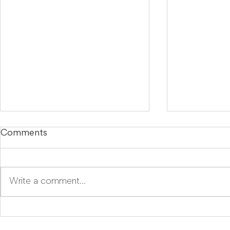
Comments
Write a comment...
LegalTech Soapbox:
Mira Goes
Improve your daily
Because E