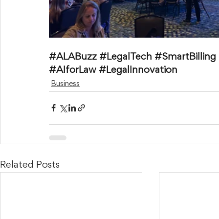
#ALABuzz
#LegalTech
#SmartBilling
#AIforLaw
#LegalInnovation
Business
Related Posts