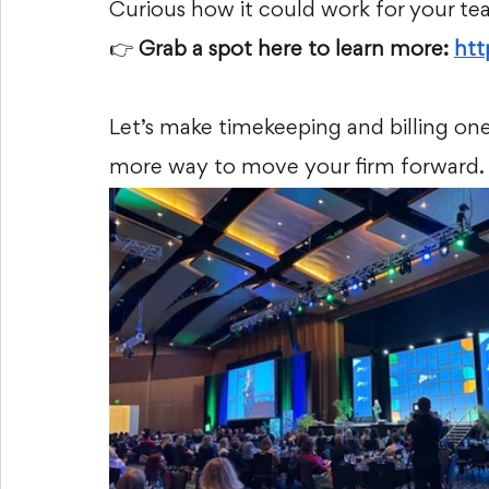
Curious how it could work for your t
👉
 Grab a spot here to learn more:
ht
Let’s make timekeeping and billing on
more way to move your firm forward.