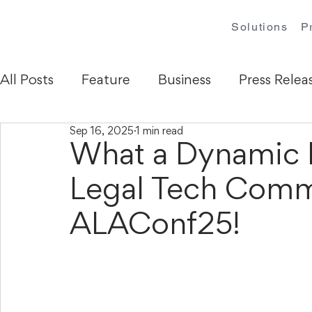
Solutions
P
All Posts
Feature
Business
Press Relea
Sep 16, 2025
1 min read
What a Dynamic 
Legal Tech Comm
ALAConf25!