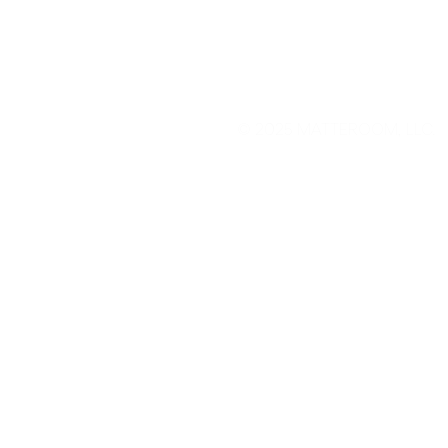
© 2025
MATTEROOM, LLC
.