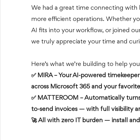
We had a great time connecting with le
more efficient operations. Whether y
AI fits into your workflow, or joined o
we truly appreciate your time and curi
Here’s what we’re building to help you
✅ MIRA – Your AI-powered timekeeper th
across Microsoft 365 and your favorite
✅ MATTEROOM – Automatically turns t
to-send invoices — with full visibility
🚀 All with zero IT burden — install and