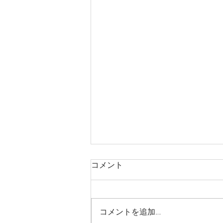
コメント
コメントを追加…