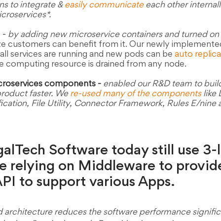
ns to integrate & 
easily communicate
 each other internall
roservices*. 
 
-
by adding new microservice containers and turned on 
size customers can benefit from it. Our newly implement
all services are running and new pods can be 
auto replic
the computing resource is drained from any node.
croservices components -
enabled our R&D team to buil
duct faster. We 
re-used many of the components
 like
fication, File Utility, Connector Framework, Rules E/nine
lTech Software today still use 3-l
e relying on Middleware to provid
I to support various Apps. 
d architecture reduces the software performance signific