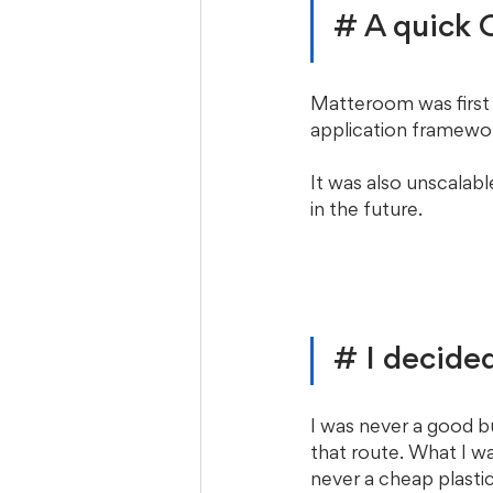
# A quick
Matteroom was first
application framewor
It was also unscalabl
in the future. 
# I decided
I was never a good b
that route. What I wa
never a cheap plasti