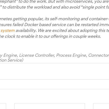
lephant” to do the work. But with microservices, you are 
 to distribute the workload and also avoid “single point fai
rnetes getting popular, its self-monitoring and container
res failed Docker based service can be restarted imme
 system
 availability. We are excited about adopting this
he clock to enable it to our offerings in couple weeks.
licy Engine, License Controller, Process Engine, Connect
ion Service)