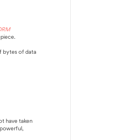
 ORM 
 piece.
f bytes of data 
ot have taken 
 powerful, 