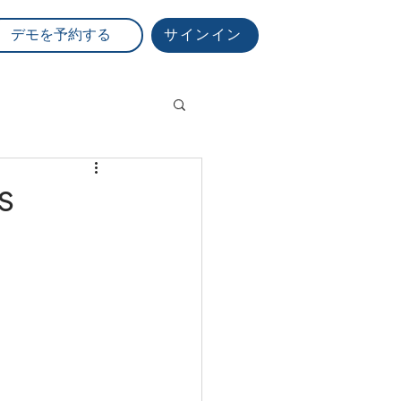
サインイン
デモを予約する
s