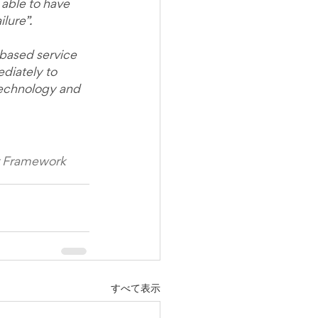
able to have 
lure”.
-based service 
diately to 
 technology and 
or Framework 
すべて表示