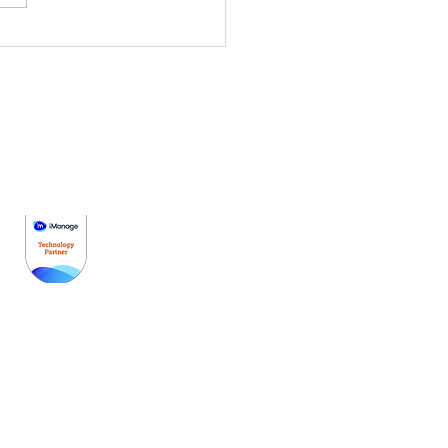
cus から
TTEROOM へ：国際請
理とサービス効率をアッ
レード
はじめに
価格設定
デモを予約する