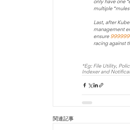
only have one “e
multiple “mules”
Last, after Kube
management ensu
ensure 
999999
racing against t
*Eg: File Utility, Po
Indexer and Notificat
関連記事