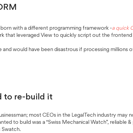
 ORM 
 born with a different programming framework -
a quick
k that leveraged View to quickly script out the frontend
e and would have been disastrous if processing millions o
 to re-build it
usinessman; most CEOs in the LegalTech industry may n
nted to build was a “Swiss Mechanical Watch”, reliable &
c Swatch. 