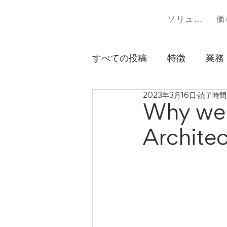
ソリューション
価
すべての投稿
特徴
業務
2023年3月16日
読了時間:
Why we 
Architec