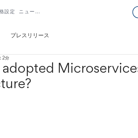
格設定
ニュースとブログ
プレスリリース
 2分
adopted Microservice
ture?