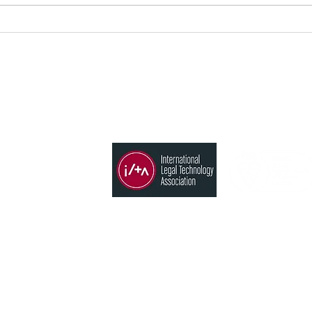
法律サービスの次なる革命 AI
Ami
が事務所の専門的価値を再構
MA
築する
求管
プグ
メンバー
ソリューション
s
時間管理、請求、会計