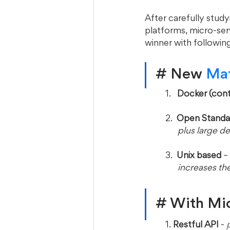
After carefully stud
platforms, micro-ser
winner with following
# New
 Ma
1.   
Docker (cont
2.  
Open Standa
      plus la
3. 
 Unix based
 – 
      increases
# With Micr
1. 
Restful API
 -