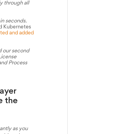
y through all 
in seconds. 
ed Kubernetes 
ated and added 
d our second 
 License 
 and Process 
ayer 
e the 
antly as you 