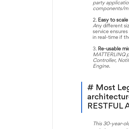
party applicatio
components/mic
2. 
Easy to scale 
A
ny different 
service ensures 
in real-time if 
3. 
Re-usable mi
MATTERLINQ pro
Controller, Noti
Engine.  
# Most Lega
architectur
RESTFUL AP
This 30-year-ol