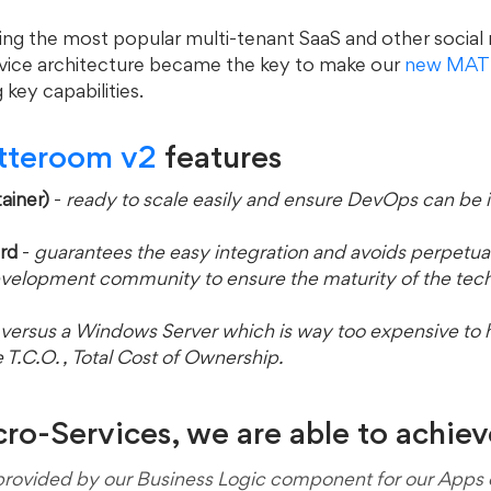
ying the most popular multi-tenant SaaS and other social
vice architecture became the key to make our 
new MAT
 key capabilities.
tteroom v2 
features
ainer)
 - 
ready to scale easily and ensure DevOps can be
rd
 -
 guarantees the easy integration and avoids perpetual
rge development community to ensure the maturity of the tec
versus a Windows Server which is way too expensive to h
 the T.C.O. , Total Cost of Ownership.
o-Services, we are able to achieve.
provided by our Business Logic component for our Apps o