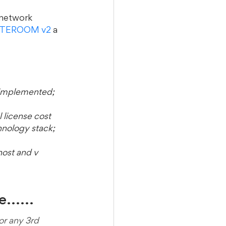
 network 
TEROOM v2
 a 
 implemented;
 license cost 
hnology stack; 
ost and v 
..... 
r any 3rd 