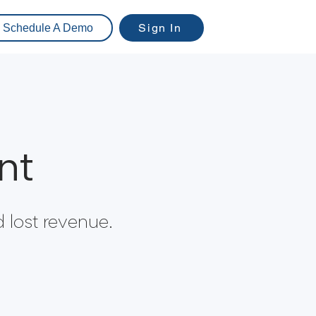
Sign In
Schedule A Demo
nt
 lost revenue.