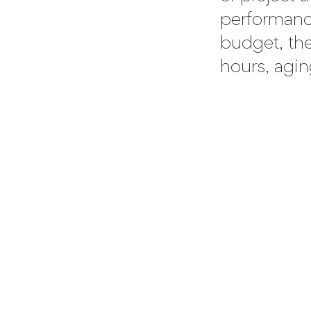
performance
budget, the 
hours, agin