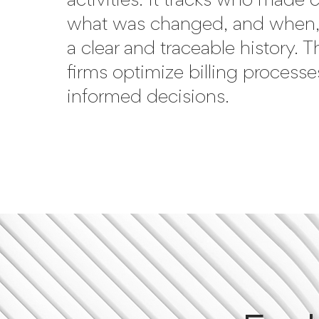
activities. It tracks who made
what was changed, and when,
a clear and traceable history. T
firms optimize billing process
informed decisions.