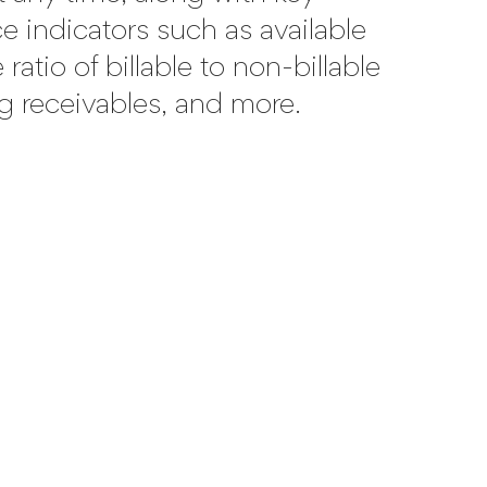
 indicators such as available
ratio of billable to non-billable
g receivables, and more.