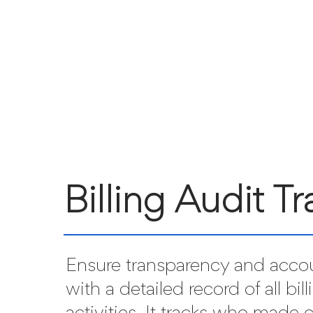
Billing Audit Tra
Ensure transparency and accou
with a detailed record of all bill