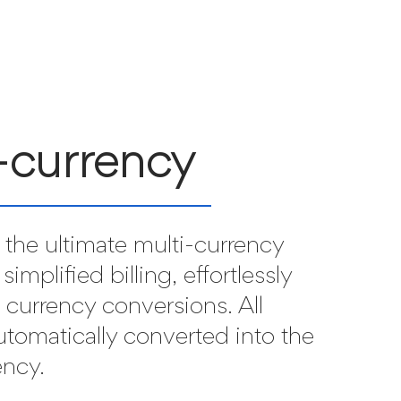
-currency
the ultimate multi-currency
 simplified billing, effortlessly
l currency conversions. All
utomatically converted into the
ency.