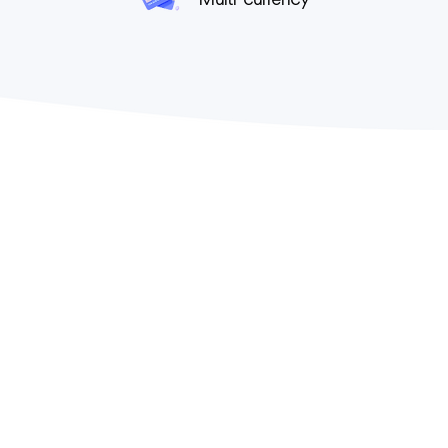
Multi-currency