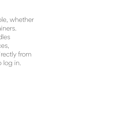
ple, whether
ainers.
dles
es,
irectly from
 log in.