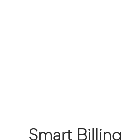
Smart Billing