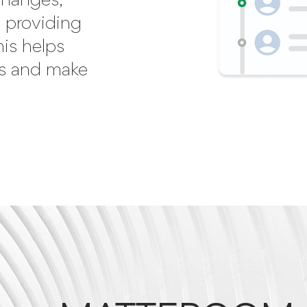
 changes,
 providing
his helps
es and make