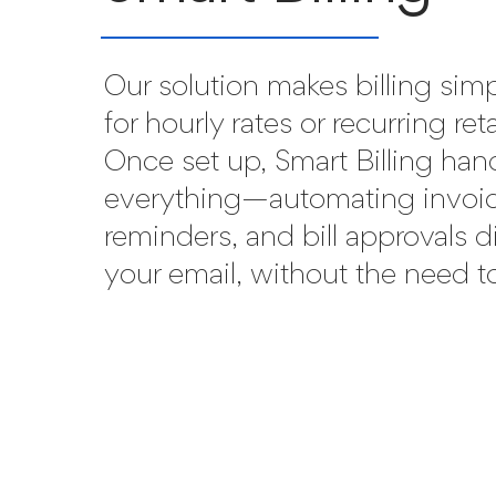
Our solution makes billing sim
for hourly rates or recurring ret
Once set up, Smart Billing han
everything—automating invoic
reminders, and bill approvals d
your email, without the need to