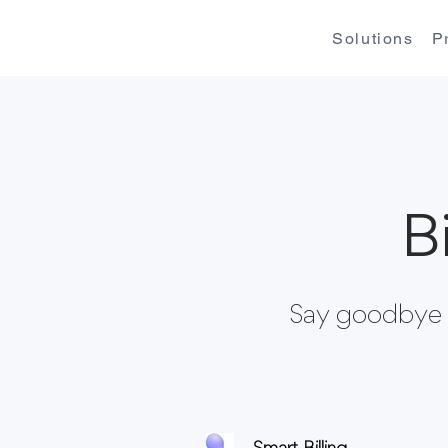
Solutions
P
B
Say goodbye t