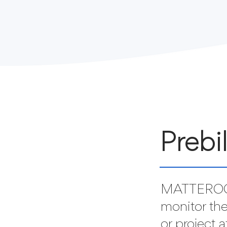
Prebi
MATTEROO
monitor the
or project 