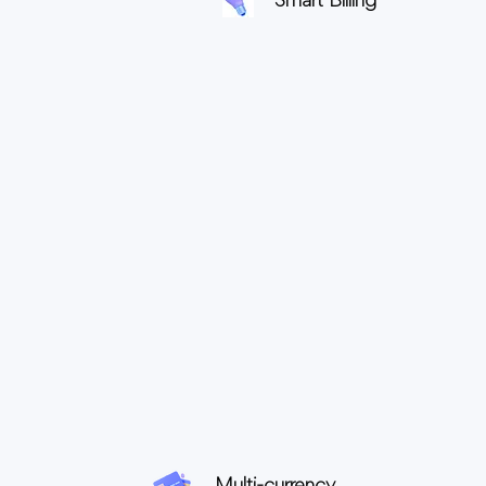
Smart Billing