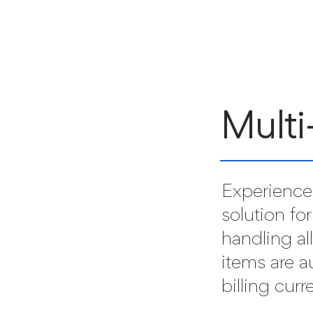
Multi
Experience 
solution for
handling al
items are a
billing curr