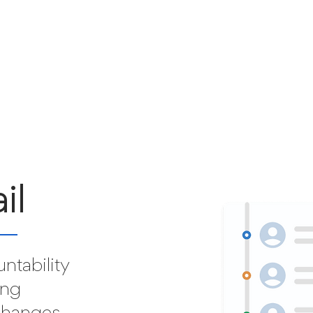
il
ntability
ing