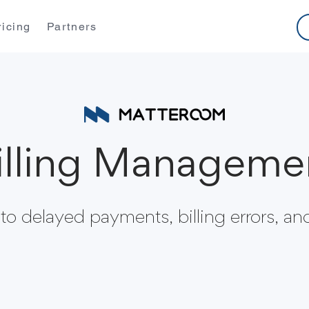
ricing
Partners
illing Manageme
o delayed payments, billing errors, and