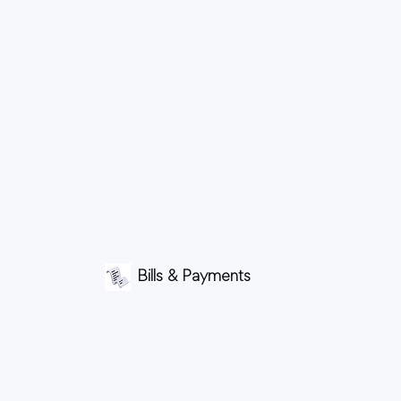
Bills & Payments