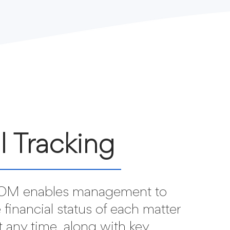
ll Tracking
M enables management to
 financial status of each matter
at any time, along with key