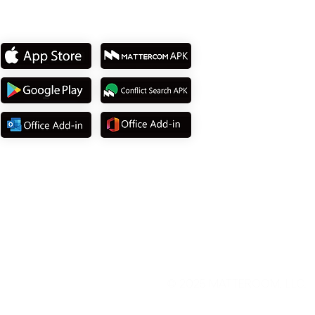
Download App
© 2025
MATTEROOM, LLC
.