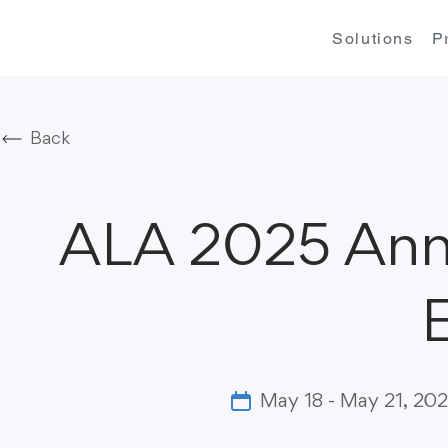
Solutions
P
Back
ALA 2025 Ann
May 18 - May 21, 20