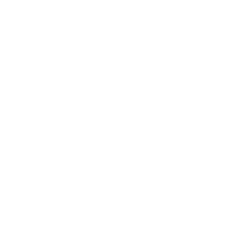
© 2025
MATTEROOM, LLC
.