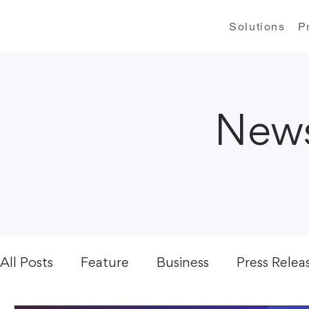
Solutions
P
News
All Posts
Feature
Business
Press Relea