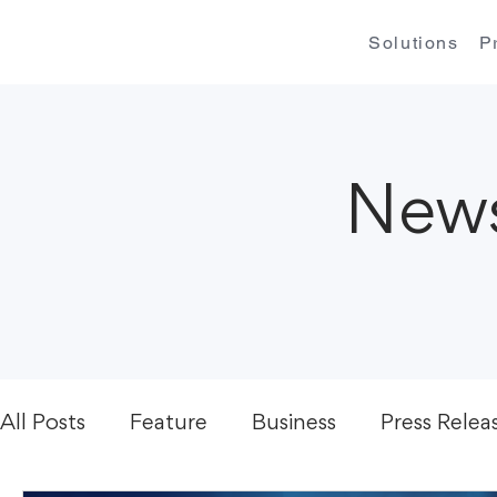
Solutions
P
News
All Posts
Feature
Business
Press Relea