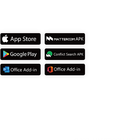
Download App