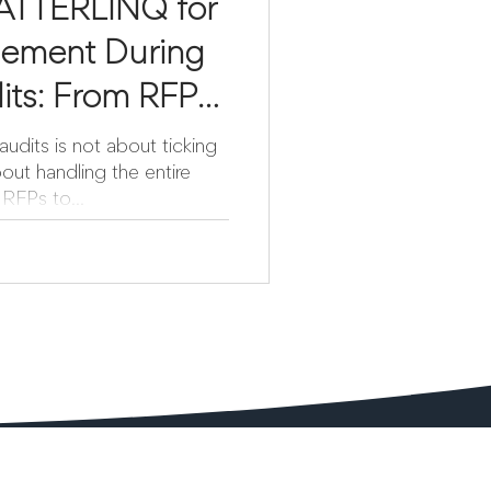
ATTERLINQ for
ement During
its: From RFP
udits is not about ticking
out handling the entire
RFPs to...