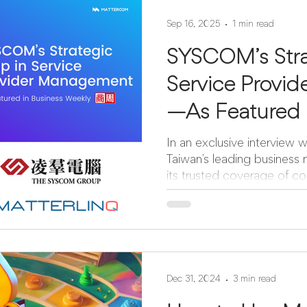
Sep 16, 2025
1 min read
SYSCOM’s Stra
Service Provi
—As Featured 
Weekly
In an exclusive interview
Taiwan’s leading business
its trusted coverage of cor
Dec 31, 2024
3 min read