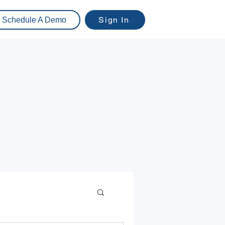
Sign In
Schedule A Demo