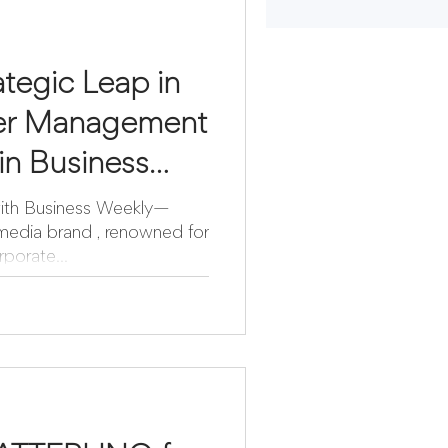
tegic Leap in
der Management
in Business
 with Business Weekly—
 media brand , renowned for
porate...