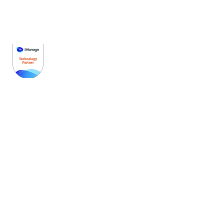
Get Started
Pricing
Schedule A Demo
Partners
Contact Us