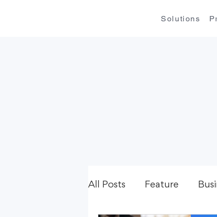
Solutions
P
All Posts
Feature
Busi