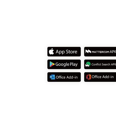
Tel: +886 2 8751 5580
Download App