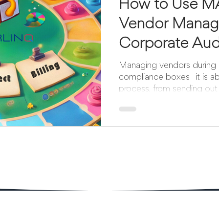
How to Use M
Vendor Manag
Corporate Aud
to Billing
Managing vendors during a
compliance boxes- it is ab
process, from sending out 