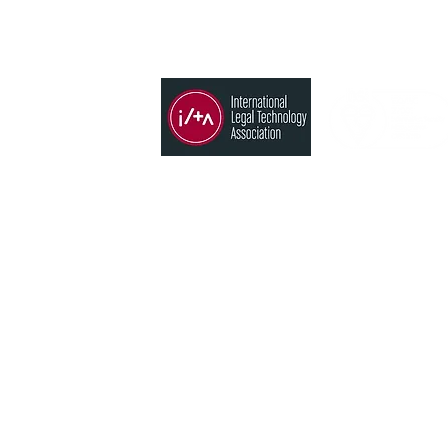
Member of
Products
Time, Billing & Accounting
States
Conflict search
CRM
 Blvd. Neihu
Analytics
aiwan
Timekeeping AI