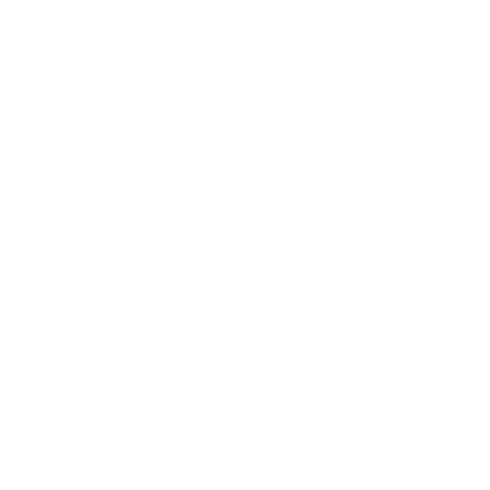
© 2025
MATTEROOM, LLC
.