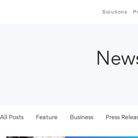
Solutions
P
News
All Posts
Feature
Business
Press Relea