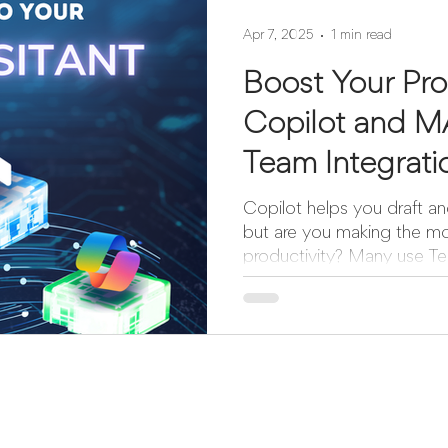
Apr 7, 2025
1 min read
Boost Your Pro
Copilot and 
Team Integrat
Copilot helps you draft an
but are you making the mo
productivity? Many use Tea