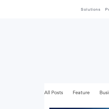
Solutions
P
All Posts
Feature
Busi