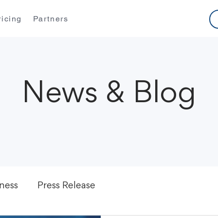
ricing
Partners
News & Blog
ness
Press Release