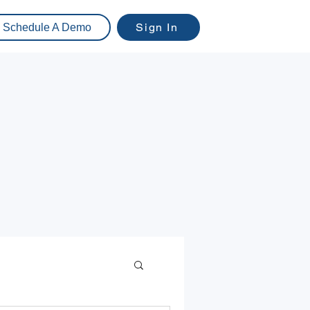
Sign In
Schedule A Demo