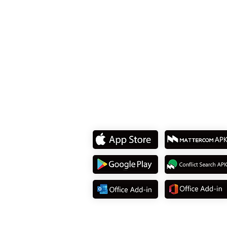
8F., No. 15, Sec. 2, Tiding
Dist., Taipei City 114737, T
Tel: +886 2 8751 5580
Download App