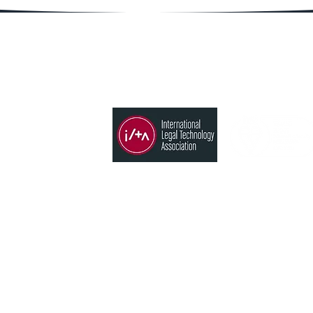
Member of
Products
Time, Billing & Accounting
States
Conflict search
CRM