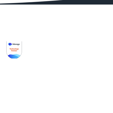
Get Started
Pricing
Schedule A Demo
Partners