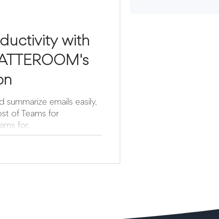
ductivity with
MATTEROOM's
ion
d summarize emails easily,
st of Teams for
ms for...