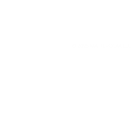
© 2025
MATTEROOM, LLC
.