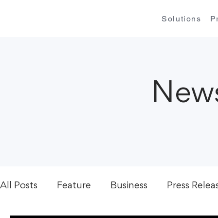
Solutions
P
News
All Posts
Feature
Business
Press Relea