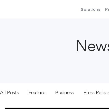
Solutions
P
News
All Posts
Feature
Business
Press Relea