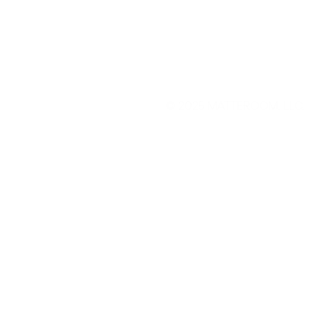
© 2025
MATTEROOM, LLC
.