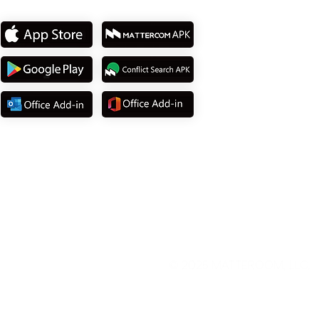
Download App
© 2025
MATTEROOM, LLC
.