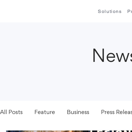
Solutions
P
News
All Posts
Feature
Business
Press Relea