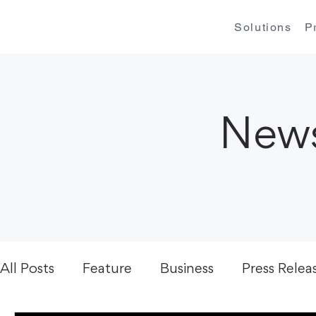
Solutions
P
News
All Posts
Feature
Business
Press Relea