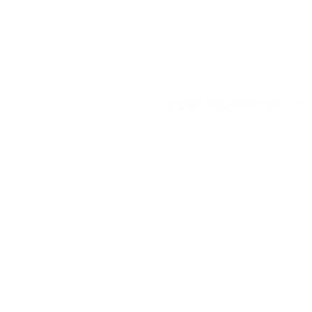
© 2025
MATTEROOM, LLC
.