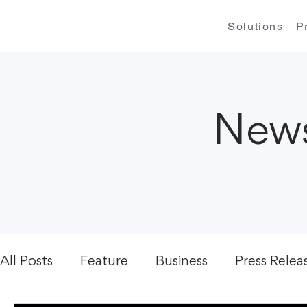
Solutions
P
News
All Posts
Feature
Business
Press Relea