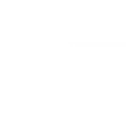
© 2025
MATTEROOM, LLC
.