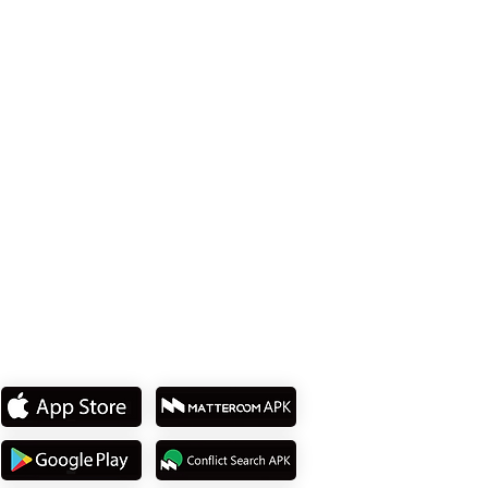
Office 114、Taipei City 8th Floor、Neihu
District、Lane 358、Ruiguang Rd
Tel: +886 2 8751 5580
私たちのアプリをダウンロ
ード