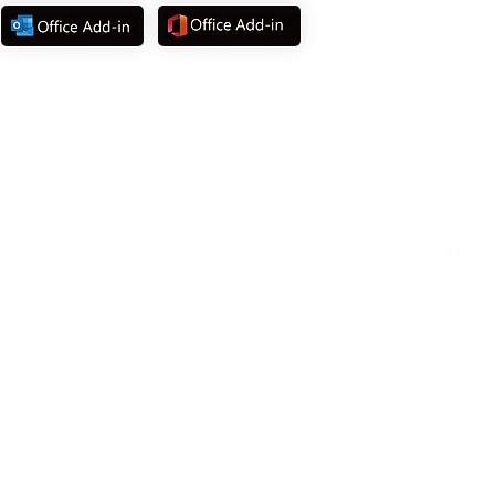
©
2025 MATTEROOM, LLC.