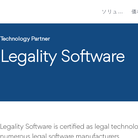
ソリューション
価
Technology Partner
Legality Software
Legality Software is certified as legal techno
numerous legal software manufacturers.