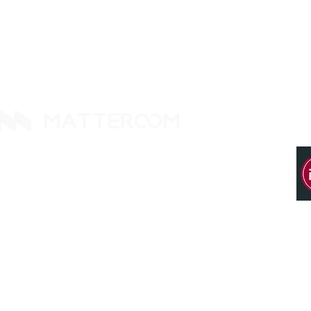
14425 Falcon Head Blvd
Building E, Ste. 237
Austin, TX 78738. United States
Tel: +1 512 377 9288