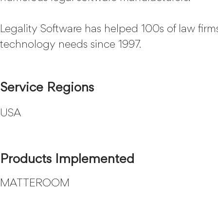
Legality Software has helped 100s of law firms
technology needs since 1997.
Service Regions
USA
Products Implemented
MATTEROOM